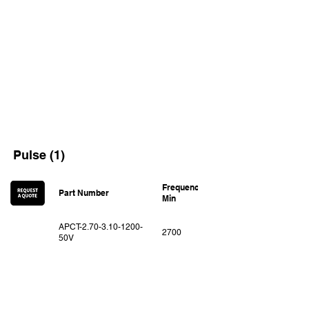
Pulse (1)
Frequency
Frequency
Part Number
Min
Max
APCT-2.70-3.10-1200-
2700
3100
50V