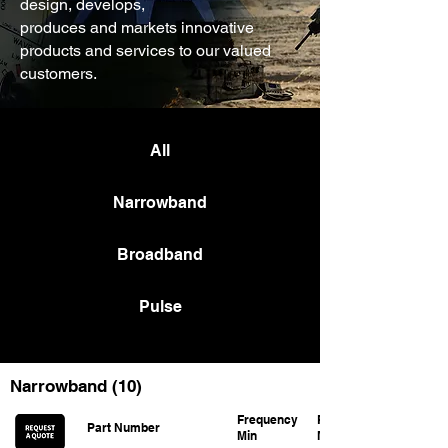
design, develops,
produces and markets innovative
products and services to our valued
customers.
All
Narrowband
Broadband
Pulse
Narrowband (10)
Frequency
Frequency
Part Number
Min
Max