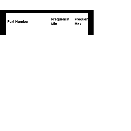
Frequency
Frequency
Part Number
Min
Max
APCT-0.43-2.50-100-36V
430
2500
APCT-0.02-0.50-100-32V
20
500
APCT-0.02-0.50-150-28V
20
500
APCT-0.02-0.52-10-32V
20
520
APCT-0.02-0.52-20-32V
20
520
APCT-0.02-0.52-50-28V
20
520