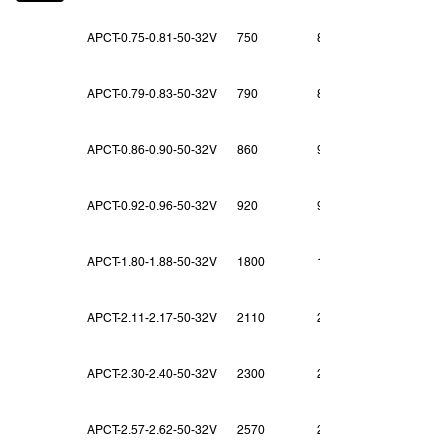
APCT-0.75-0.81-50-32V
750
810
APCT-0.79-0.83-50-32V
790
830
APCT-0.86-0.90-50-32V
860
900
APCT-0.92-0.96-50-32V
920
960
APCT-1.80-1.88-50-32V
1800
1880
APCT-2.11-2.17-50-32V
2110
2170
APCT-2.30-2.40-50-32V
2300
2400
APCT-2.57-2.62-50-32V
2570
2620