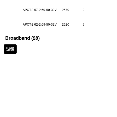
APCT-2.57-2.69-50-32V
2570
2690
APCT-2.62-2.69-50-32V
2620
2690
Broadband (28)