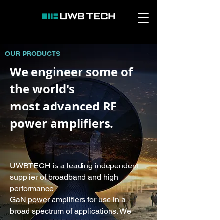
OUR PRODUCTS
We engineer some of
the world's
most advanced RF
power amplifiers.
UWBTECH is a leading independent
supplier of broadband and high
performance
GaN power amplifiers for use in a
broad spectrum of applications. We